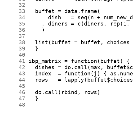
     32
     33
     34
     35
     36
     37
     38
     39
     40
     41
     42
     43
     44
     45
     46
     47
     48