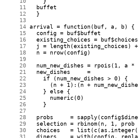
     10
     11
     12
     13
     14
     15
     16
     17
     18
     19
     20
     21
     22
     23
     24
     25
     26
     27
     28
     29
     30
     31