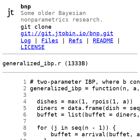
bnp
Some older Bayesian
nonparametrics research.
git clone
git://git.jtobin.io/bnp.git
Log
|
Files
|
Refs
|
README
|
LICENSE
generalized_ibp.r (1333B)
      1
      2
      3
      4
      5
      6
      7
      8
      9