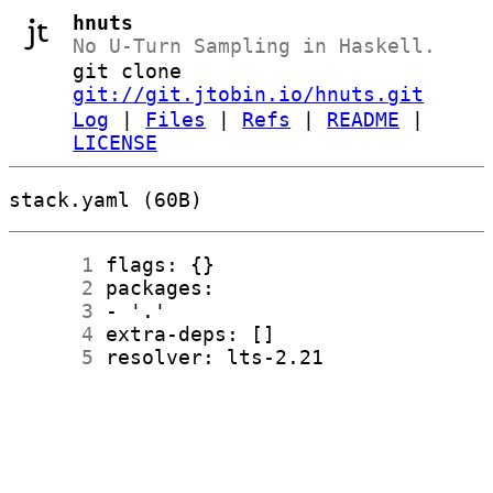
hnuts
No U-Turn Sampling in Haskell.
git clone
git://git.jtobin.io/hnuts.git
Log
|
Files
|
Refs
|
README
|
LICENSE
stack.yaml (60B)
      1
      2
      3
      4
      5