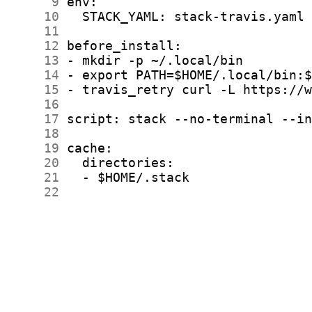
      9
     10
     11
     12
     13
     14
     15
     16
     17
     18
     19
     20
     21
     22