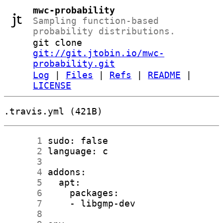
mwc-probability
Sampling function-based
probability distributions.
git clone
git://git.jtobin.io/mwc-
probability.git
Log
|
Files
|
Refs
|
README
|
LICENSE
.travis.yml (421B)
      1
      2
      3
      4
      5
      6
      7
      8