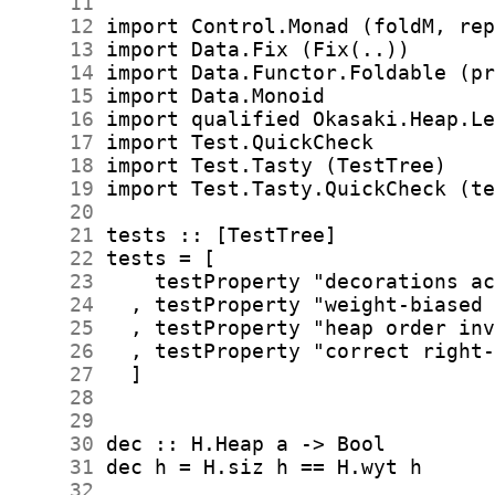
     11
     12
     13
     14
     15
     16
     17
     18
     19
     20
     21
     22
     23
     24
     25
     26
     27
     28
     29
     30
     31
     32