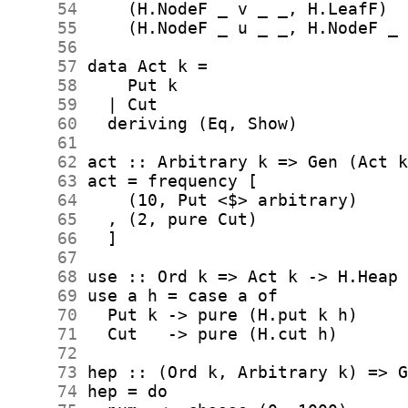
     54
     55
     56
     57
     58
     59
     60
     61
     62
     63
     64
     65
     66
     67
     68
     69
     70
     71
     72
     73
     74