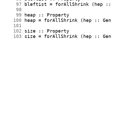
     97
     98
     99
    100
    101
    102
    103