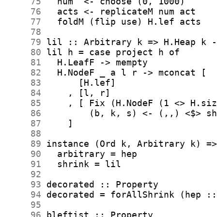
     75
     76
     77
     78
     79
     80
     81
     82
     83
     84
     85
     86
     87
     88
     89
     90
     91
     92
     93
     94
     95
     96