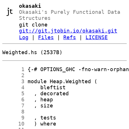
okasaki
Okasaki's Purely Functional Data
Structures
git clone
git://git.jtobin.io/okasaki.git
Log
|
Files
|
Refs
|
LICENSE
Weighted.hs (2537B)
      1
      2
      3
      4
      5
      6
      7
      8
      9
     10