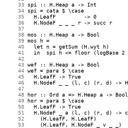
     33
     34
     35
     36
     37
     38
     39
     40
     41
     42
     43
     44
     45
     46
     47
     48
     49
     50
     51
     52
     53