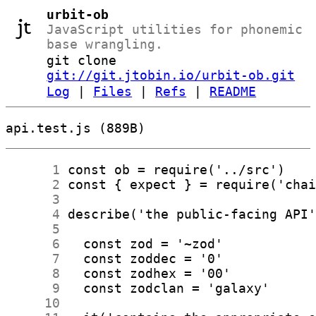
urbit-ob
JavaScript utilities for phonemic
base wrangling.
git clone
git://git.jtobin.io/urbit-ob.git
Log
|
Files
|
Refs
|
README
api.test.js (889B)
      1
      2
      3
      4
      5
      6
      7
      8
      9
     10