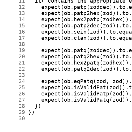
     11
     12
     13
     14
     15
     16
     17
     18
     19
     20
     21
     22
     23
     24
     25
     26
     27
     28
     29
     30