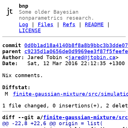
bnp
Some older Bayesian
nonparametrics research.
Log
|
Files
|
Refs
|
README
|
LICENSE
commit
0d0b1ad18a4140b8f8a8b9bbc3b3dde07
parent
c9235d1a0656de0d9969ee3f87f5feefe
Author:
 Jared Tobin <
jared@jtobin.ca
Date:
   Sat, 12 Mar 2016 22:12:35 +1300

Nix comments.

Diffstat:
M
finite-gaussian-mixture/src/simulati
diff --git a/
finite-gaussian-mixture/src