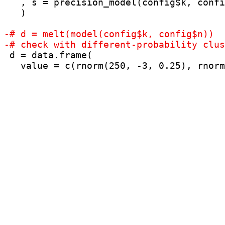
   , s = precision_model(config$k, confi
   )

 d = data.frame(

   value = c(rnorm(250, -3, 0.25), rnorm