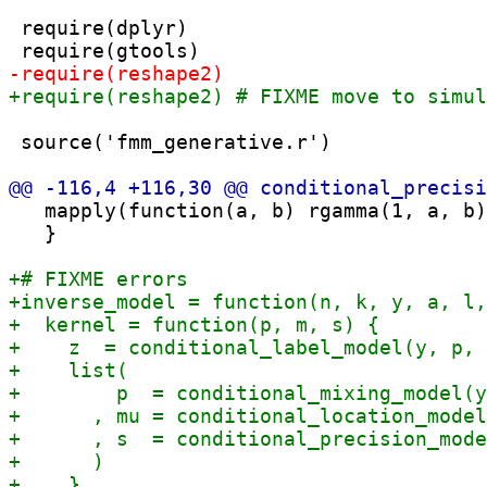
 require(dplyr)

 source('fmm_generative.r')

   mapply(function(a, b) rgamma(1, a, b)
   }
