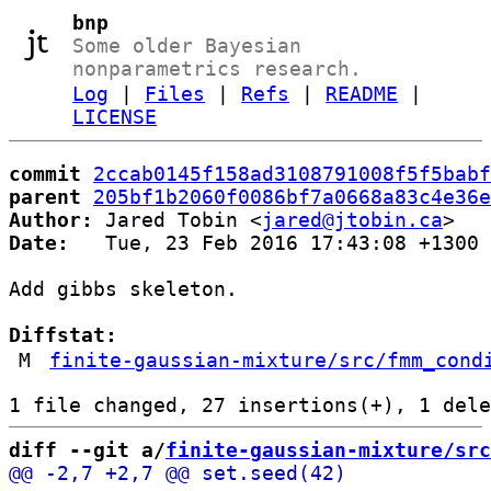
bnp
Some older Bayesian
nonparametrics research.
Log
|
Files
|
Refs
|
README
|
LICENSE
commit
2ccab0145f158ad3108791008f5f5babf
parent
205bf1b2060f0086bf7a0668a83c4e36e
Author:
 Jared Tobin <
jared@jtobin.ca
Date:
   Tue, 23 Feb 2016 17:43:08 +1300

Add gibbs skeleton.

Diffstat:
M
finite-gaussian-mixture/src/fmm_cond
diff --git a/
finite-gaussian-mixture/src