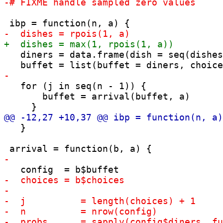
   diners = data.frame(dish = seq(dishes
   for (j in seq(n - 1)) {

       buffet = arrival(buffet, a)

   }
