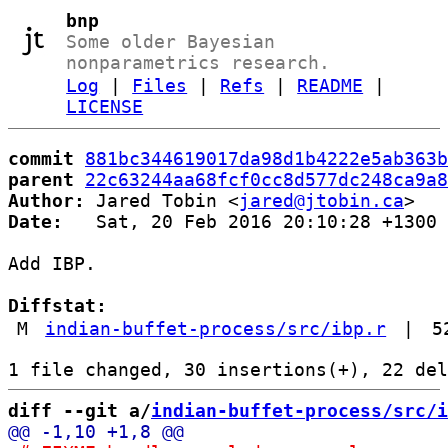
bnp
Some older Bayesian
nonparametrics research.
Log
|
Files
|
Refs
|
README
|
LICENSE
commit
881bc344619017da98d1b4222e5ab363b
parent
22c63244aa68fcf0cc8d577dc248ca9a8
Author:
 Jared Tobin <
jared@jtobin.ca
Date:
   Sat, 20 Feb 2016 20:10:28 +1300

Add IBP.

Diffstat:
M
indian-buffet-process/src/ibp.r
|
5
diff --git a/
indian-buffet-process/src/i