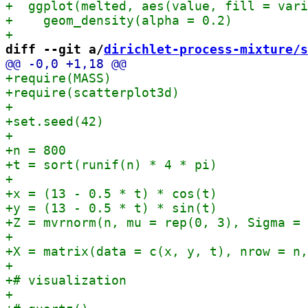
diff --git a/
dirichlet-process-mixture/s