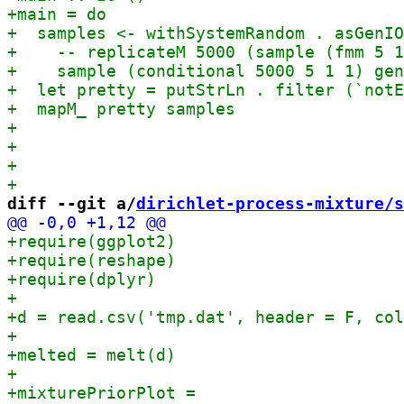
diff --git a/
dirichlet-process-mixture/s