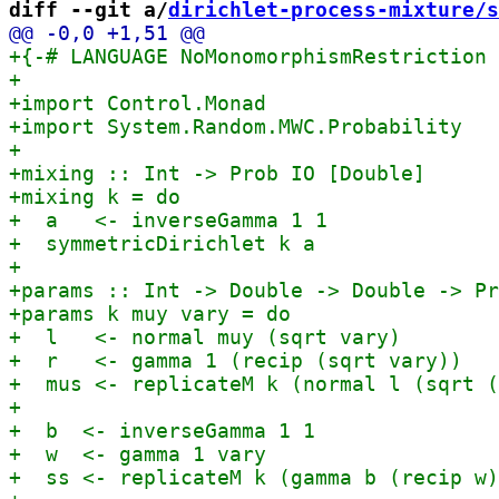
diff --git a/
dirichlet-process-mixture/s