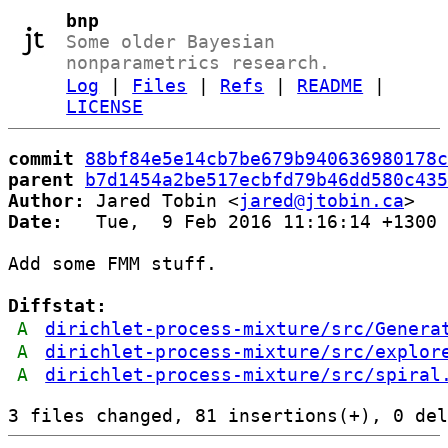
bnp
Some older Bayesian
nonparametrics research.
Log
|
Files
|
Refs
|
README
|
LICENSE
commit
88bf84e5e14cb7be679b940636980178c
parent
b7d1454a2be517ecbfd79b46dd580c435
Author:
 Jared Tobin <
jared@jtobin.ca
Date:
   Tue,  9 Feb 2016 11:16:14 +1300

Add some FMM stuff.

Diffstat:
A
dirichlet-process-mixture/src/Genera
A
dirichlet-process-mixture/src/explor
A
dirichlet-process-mixture/src/spiral