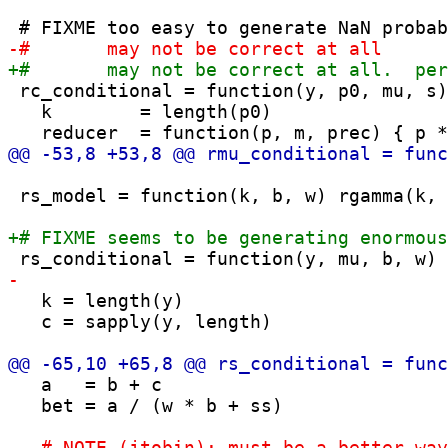
 rc_conditional = function(y, p0, mu, s)
   k        = length(p0)

 rs_model = function(k, b, w) rgamma(k, 
   k = length(y)

   c = sapply(y, length)

   a   = b + c

   bet = a / (w * b + ss)
