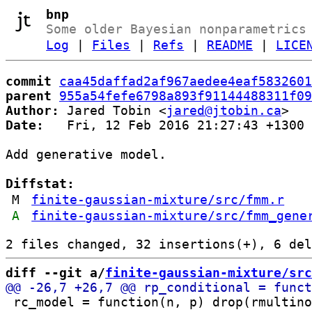
bnp
Some older Bayesian nonparametrics
Log
|
Files
|
Refs
|
README
|
LICE
commit
caa45daffad2af967aedee4eaf5832601
parent
955a54fefe6798a893f91144488311f09
Author:
 Jared Tobin <
jared@jtobin.ca
Date:
   Fri, 12 Feb 2016 21:27:43 +1300

Add generative model.

Diffstat:
M
finite-gaussian-mixture/src/fmm.r
A
finite-gaussian-mixture/src/fmm_gene
diff --git a/
finite-gaussian-mixture/src
 rc_model = function(n, p) drop(rmultino