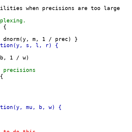
 {

b, 1 / w)
