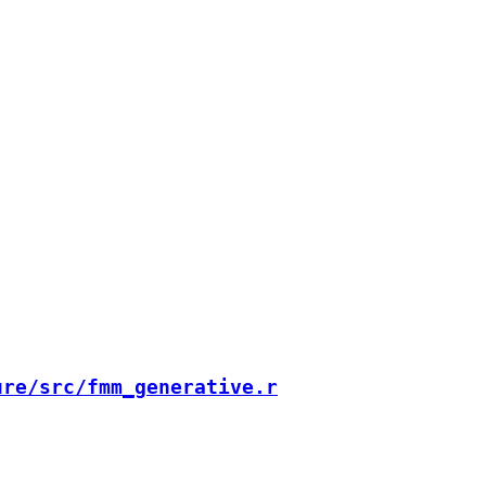
ure/src/fmm_generative.r