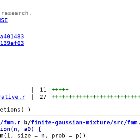
 research.
NSE
a401483
139ef63
|
11
+++++
------
rative.r
|
27
+++++++++++++++++++++++++
/fmm.r
 b/
finite-gaussian-mixture/src/fmm
m(1, size = n, prob = p))
