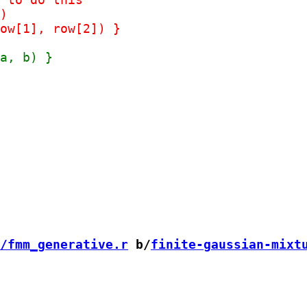
/fmm_generative.r
 b/
finite-gaussian-mixt