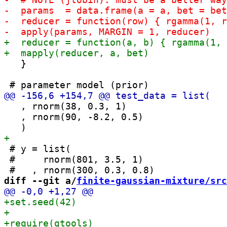
   }

   , rnorm(38, 0.3, 1)

   , rnorm(90, -8.2, 0.5)

 # y = list(

 #     rnorm(801, 3.5, 1)

diff --git a/
finite-gaussian-mixture/src