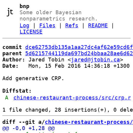
bnp
Some older Bayesian
nonparametrics research.
Log
|
Files
|
Refs
|
README
|
LICENSE
commit
dce62753db135a1aa27dc4af62e59cd6f
parent
5d6215744119da697bd24bbaa28ae6d62
Author:
 Jared Tobin <
jared@jtobin.ca
Date:
   Mon, 15 Feb 2016 14:36:18 +1300

Add generative CRP.

Diffstat:
A
chinese-restaurant-process/src/crp.r
diff --git a/
chinese-restaurant-process/