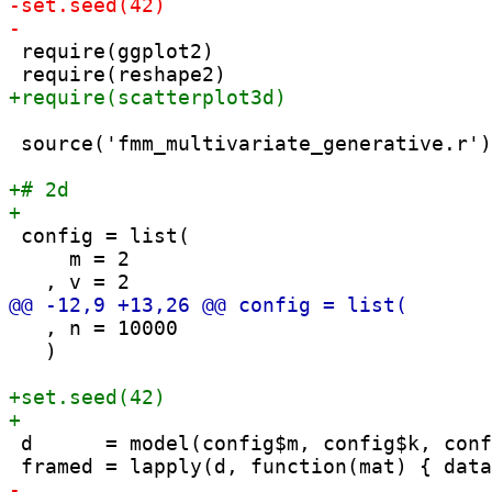
 require(ggplot2)

 source('fmm_multivariate_generative.r')

 config = list(

     m = 2

   , n = 10000

   )

 d      = model(config$m, config$k, conf