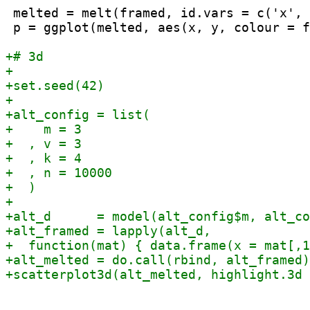
 melted = melt(framed, id.vars = c('x', 
 p = ggplot(melted, aes(x, y, colour = f