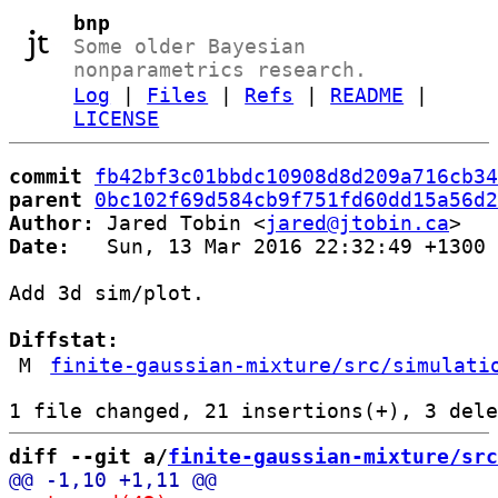
bnp
Some older Bayesian
nonparametrics research.
Log
|
Files
|
Refs
|
README
|
LICENSE
commit
fb42bf3c01bbdc10908d8d209a716cb34
parent
0bc102f69d584cb9f751fd60dd15a56d2
Author:
 Jared Tobin <
jared@jtobin.ca
Date:
   Sun, 13 Mar 2016 22:32:49 +1300

Add 3d sim/plot.

Diffstat:
M
finite-gaussian-mixture/src/simulati
diff --git a/
finite-gaussian-mixture/src