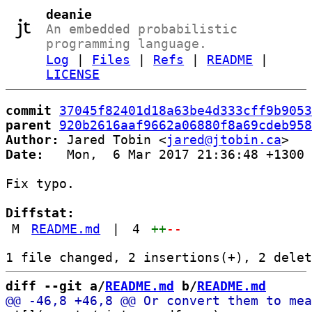
deanie
An embedded probabilistic
programming language.
Log
|
Files
|
Refs
|
README
|
LICENSE
commit
37045f82401d18a63be4d333cff9b9053
parent
920b2616aaf9662a06880f8a69cdeb958
Author:
 Jared Tobin <
jared@jtobin.ca
Date:
   Mon,  6 Mar 2017 21:36:48 +1300

Fix typo.

Diffstat:
M
README.md
|
4
++
--
diff --git a/
README.md
 b/
README.md