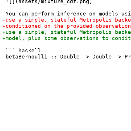
 ![](assets/mixture_cdf.png)

 ``` haskell
