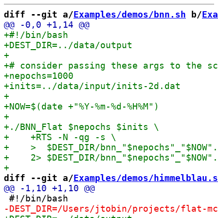
diff --git a/
Examples/demos/bnn.sh
 b/
Exa
diff --git a/
Examples/demos/himmelblau.s