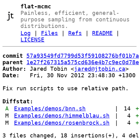
flat-mcmc
Painless, efficient, general-
purpose sampling from continuous
distributions.
Log
|
Files
|
Refs
|
README
|
LICENSE
commit
57a93549fd7799d53f59108276bf01b7a
parent
1e27f267315a575cd636e4b7c9ec0d78e
Author:
 Jared Tobin <
jared@jtobin.ca
Date:
   Fri, 30 Nov 2012 23:48:30 +1300

Fix run scripts to use relative path.

Diffstat:
A
Examples/demos/bnn.sh
|
14
M
Examples/demos/himmelblau.sh
|
4
M
Examples/demos/rosenbrock.sh
|
4