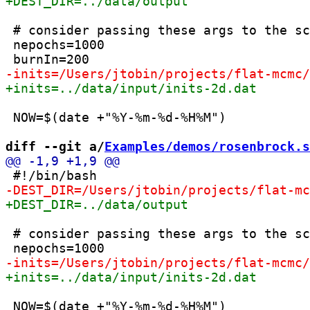
 # consider passing these args to the sc
 nepochs=1000

 NOW=$(date +"%Y-%m-%d-%H%M")

diff --git a/
Examples/demos/rosenbrock.s
 # consider passing these args to the sc
 NOW=$(date +"%Y-%m-%d-%H%M")
