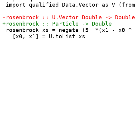
 import qualified Data.Vector as V (from
 rosenbrock xs = negate (5  *(x1 - x0 ^ 
   [x0, x1] = U.toList xs
