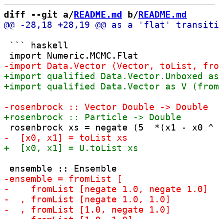
diff --git a/
README.md
 b/
README.md
 ``` haskell
