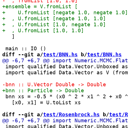
   ]

diff --git a/
test/BNN.hs
 b/
test/BNN.hs
 import qualified Data.Vector.Unboxed as
 import qualified Data.Vector as V (from
 bnn xs = -0.5 * (x0 ^ 2 * x1 ^ 2 + x0 ^
   [x0, x1] = U.toList xs

diff --git a/
test/Rosenbrock.hs
 b/
test/R
 import qualified Data.Vector.Unboxed as