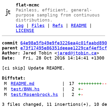
flat-mcmc
Painless, efficient, general-
purpose sampling from continuous
distributions.
Log
|
Files
|
Refs
|
README
|
LICENSE
commit
64e98a5fb49e9fe3226ea4c01faabd890
parent
e73f17495e86351deeae1229caf4ef5cf
Author:
 Jared Tobin <
jared@jtobin.ca
Date:
   Fri, 28 Oct 2016 14:14:41 +1300

[ci skip] Update README.

Diffstat:
M
README.md
|
17
+++++++++
-
M
test/BNN.hs
|
2
+
-
M
test/Rosenbrock.hs
|
2
+
-