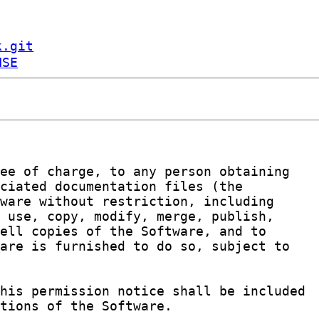
k.git
NSE