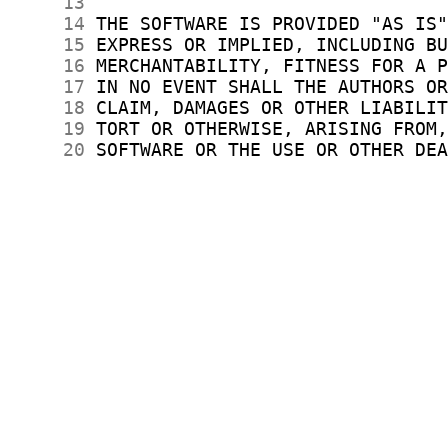
     13
     14
     15
     16
     17
     18
     19
     20