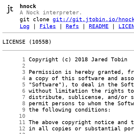
hnock
A Nock interpreter.
git clone
git://git.jtobin.io/hnoc
Log
|
Files
|
Refs
|
README
|
LICE
LICENSE (1055B)
      1
      2
      3
      4
      5
      6
      7
      8
      9
     10
     11
     12