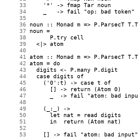
     33
     34
     35
     36
     37
     38
     39
     40
     41
     42
     43
     44
     45
     46
     47
     48
     49
     50
     51
     52
     53