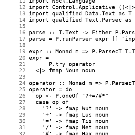
     11
     12
     13
     14
     15
     16
     17
     18
     19
     20
     21
     22
     23
     24
     25
     26
     27
     28
     29
     30
     31
     32