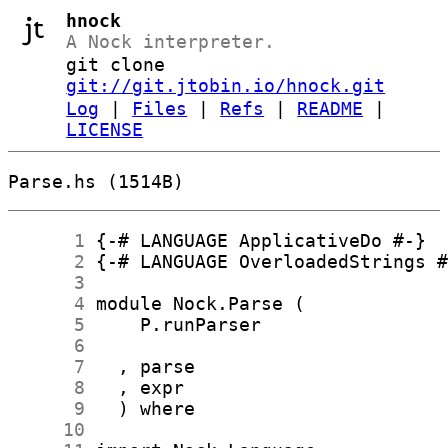
hnock
A Nock interpreter.
git clone
git://git.jtobin.io/hnock.git
Log
|
Files
|
Refs
|
README
|
LICENSE
Parse.hs (1514B)
      1
      2
      3
      4
      5
      6
      7
      8
      9
     10