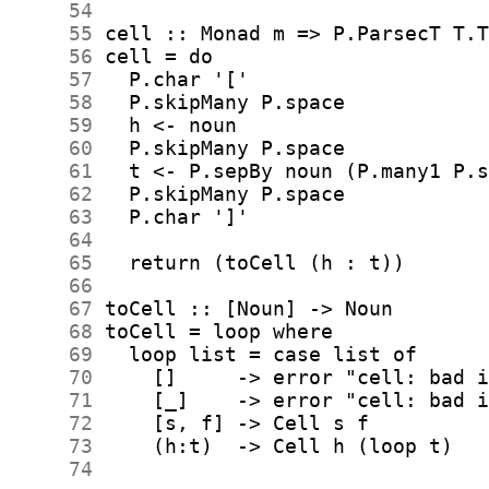
     54
     55
     56
     57
     58
     59
     60
     61
     62
     63
     64
     65
     66
     67
     68
     69
     70
     71
     72
     73
     74