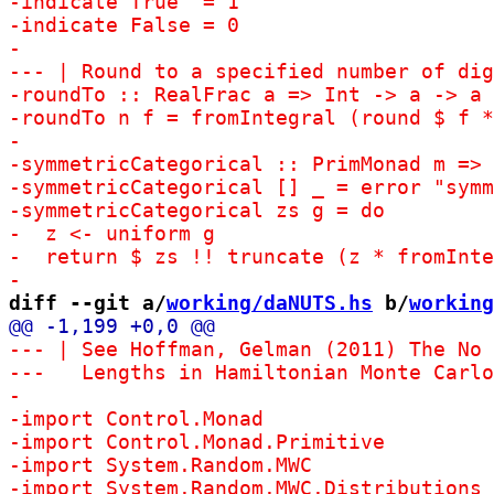
diff --git a/
working/daNUTS.hs
 b/
working