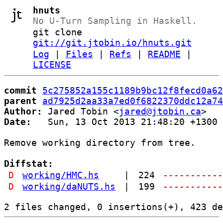
hnuts
No U-Turn Sampling in Haskell.
git clone
git://git.jtobin.io/hnuts.git
Log
|
Files
|
Refs
|
README
|
LICENSE
commit
5c275852a155c1189b9bc12f8fecd0a62
parent
ad7925d2aa33a7ed0f6822370ddc12a74
Author:
 Jared Tobin <
jared@jtobin.ca
Date:
   Sun, 13 Oct 2013 21:48:20 +1300

Remove working directory from tree.

Diffstat:
D
working/HMC.hs
|
224
----------
D
working/daNUTS.hs
|
199
----------