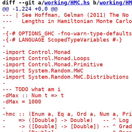
diff --git a/
working/HMC.hs
 b/
working/HM