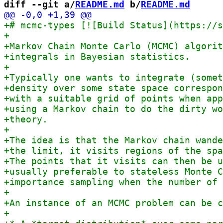
diff --git a/
README.md
 b/
README.md