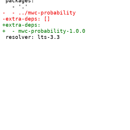
 packages:
