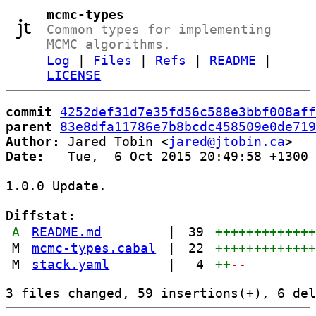
mcmc-types
Common types for implementing
MCMC algorithms.
Log
|
Files
|
Refs
|
README
|
LICENSE
commit
4252def31d7e35fd56c588e3bbf008aff
parent
83e8dfa11786e7b8bcdc458509e0de719
Author:
 Jared Tobin <
jared@jtobin.ca
Date:
   Tue,  6 Oct 2015 20:49:58 +1300

1.0.0 Update.

Diffstat:
A
README.md
|
39
++++++++++++
M
mcmc-types.cabal
|
22
++++++++++++
M
stack.yaml
|
4
++
--