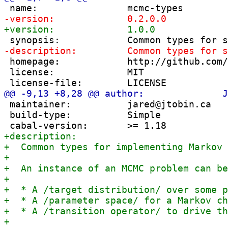
 homepage:            http://github.com/
 license:             MIT

 maintainer:          jared@jtobin.ca

 build-type:          Simple
