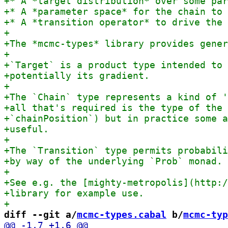
diff --git a/
mcmc-types.cabal
 b/
mcmc-typ