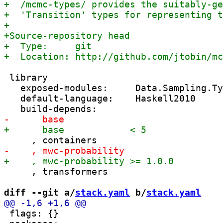
 library

   exposed-modules:     Data.Sampling.Ty
   default-language:    Haskell2010

     , transformers

diff --git a/
stack.yaml
 b/
stack.yaml
 flags: {}
