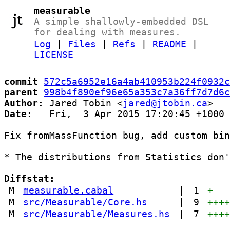
measurable
A simple shallowly-embedded DSL
for dealing with measures.
Log
|
Files
|
Refs
|
README
|
LICENSE
commit
572c5a6952e16a4ab410953b224f0932c
parent
998b4f890ef96e65a353c7a36ff7d7d6c
Author:
 Jared Tobin <
jared@jtobin.ca
Date:
   Fri,  3 Apr 2015 17:20:45 +1000

Fix fromMassFunction bug, add custom bin
* The distributions from Statistics don'
Diffstat:
M
measurable.cabal
|
1
+
M
src/Measurable/Core.hs
|
9
+++
M
src/Measurable/Measures.hs
|
7
+++