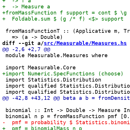
 fromMassFunctionT :: (Applicative m, Tr
diff --git a/
src/Measurable/Measures.hs
 
 module Measurable.Measures where

 import Statistics.Distribution

 import qualified Statistics.Distributio
 binomial :: Int -> Double -> Measure In