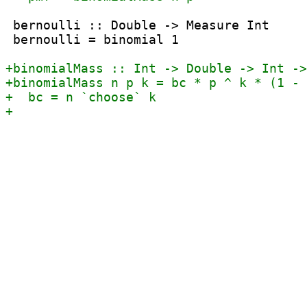
 bernoulli :: Double -> Measure Int

 bernoulli = binomial 1
