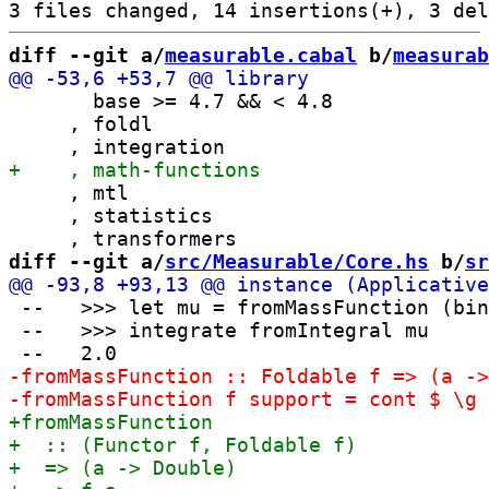
diff --git a/
measurable.cabal
 b/
measurab
       base >= 4.7 && < 4.8

     , foldl

     , mtl

     , statistics

diff --git a/
src/Measurable/Core.hs
 b/
sr
 --   >>> let mu = fromMassFunction (bin
 --   >>> integrate fromIntegral mu
