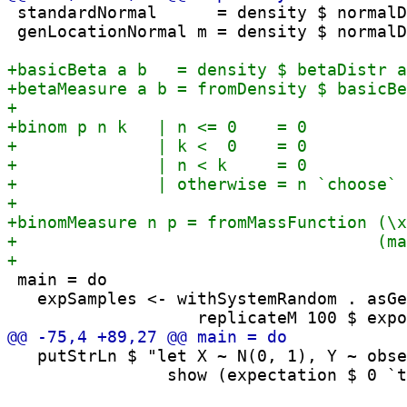
 standardNormal      = density $ normalD
 genLocationNormal m = density $ normalD
 main = do

   expSamples <- withSystemRandom . asGe
   putStrLn $ "let X ~ N(0, 1), Y ~ obse
                show (expectation $ 0 `t