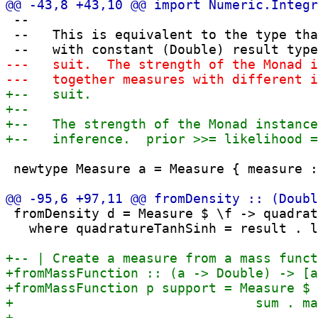
 --

 --   This is equivalent to the type tha
 newtype Measure a = Measure { measure :
 fromDensity d = Measure $ \f -> quadrat
   where quadratureTanhSinh = result . l