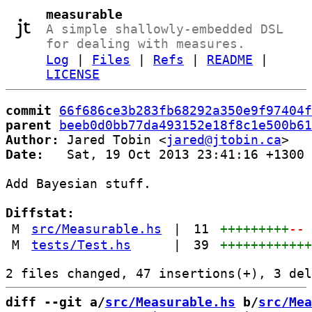
measurable
A simple shallowly-embedded DSL
for dealing with measures.
Log
|
Files
|
Refs
|
README
|
LICENSE
commit
66f686ce3b283fb68292a350e9f97404f
parent
beeb0d0bb77da493152e18f8c1e500b61
Author:
 Jared Tobin <
jared@jtobin.ca
Date:
   Sat, 19 Oct 2013 23:41:16 +1300

Add Bayesian stuff.

Diffstat:
M
src/Measurable.hs
|
11
+++++++++
--
M
tests/Test.hs
|
39
+++++++++++
diff --git a/
src/Measurable.hs
 b/
src/Mea