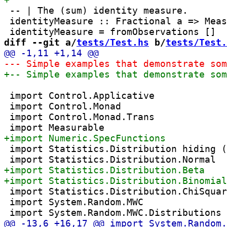
 -- | The (sum) identity measure.

 identityMeasure :: Fractional a => Meas
diff --git a/
tests/Test.hs
 b/
tests/Test.
 import Control.Applicative

 import Control.Monad

 import Control.Monad.Trans

 import Statistics.Distribution hiding (
 import Statistics.Distribution.ChiSquar
 import System.Random.MWC
