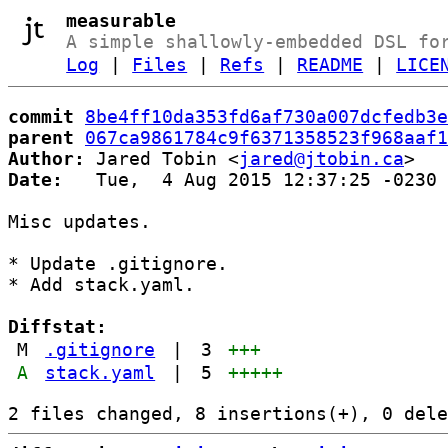
measurable
A simple shallowly-embedded DSL fo
Log
|
Files
|
Refs
|
README
|
LICE
commit
8be4ff10da353fd6af730a007dcfedb3e
parent
067ca9861784c9f6371358523f968aaf1
Author:
 Jared Tobin <
jared@jtobin.ca
Date:
   Tue,  4 Aug 2015 12:37:25 -0230

Misc updates.

* Update .gitignore.

* Add stack.yaml.

Diffstat:
M
.gitignore
|
3
+++
A
stack.yaml
|
5
+++++