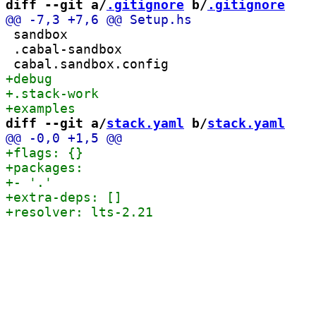
diff --git a/
.gitignore
 b/
.gitignore
 sandbox

 .cabal-sandbox

diff --git a/
stack.yaml
 b/
stack.yaml