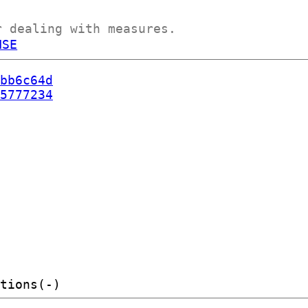
r dealing with measures.
NSE
bb6c64d
5777234