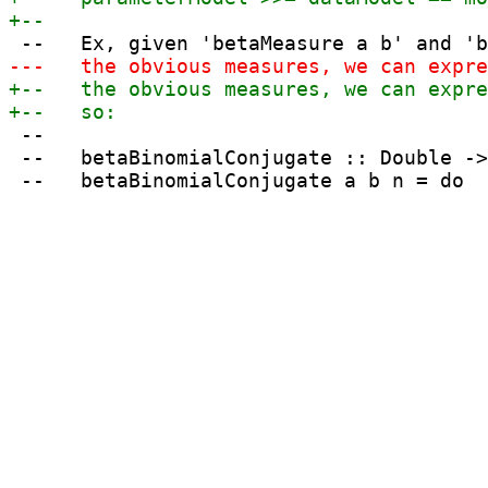
 --

 --   betaBinomialConjugate :: Double ->