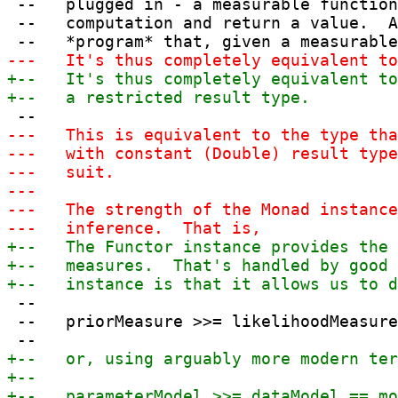
 --   plugged in - a measurable function
 --   computation and return a value.  A
 --

 --   priorMeasure >>= likelihoodMeasure