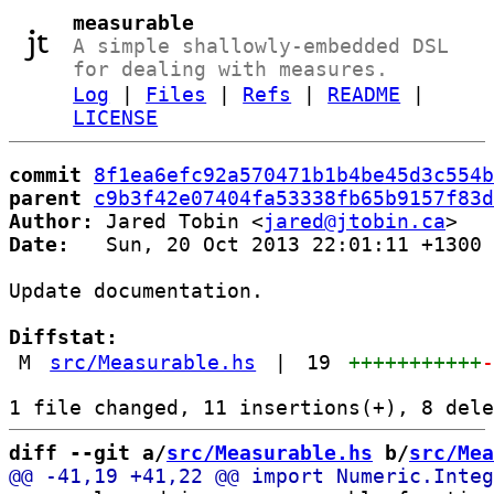
measurable
A simple shallowly-embedded DSL
for dealing with measures.
Log
|
Files
|
Refs
|
README
|
LICENSE
commit
8f1ea6efc92a570471b1b4be45d3c554b
parent
c9b3f42e07404fa53338fb65b9157f83d
Author:
 Jared Tobin <
jared@jtobin.ca
Date:
   Sun, 20 Oct 2013 22:01:11 +1300

Update documentation.

Diffstat:
M
src/Measurable.hs
|
19
+++++++++++
diff --git a/
src/Measurable.hs
 b/
src/Mea