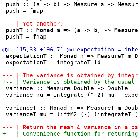
 push :: (a -> b) -> Measure a -> Measur
 push = fmap

 pushT :: Monad m => (a -> b) -> Measure
 pushT = fmap

 expectationT :: Monad m => MeasureT m D
 expectationT = integrateT id

 variance :: Measure Double -> Double

 variance mu = integrate (^ 2) mu - expe
 varianceT :: Monad m => MeasureT m Doub
 varianceT mu = liftM2 (-) (integrateT (