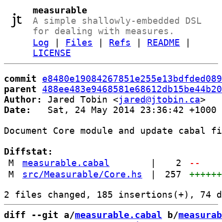
measurable
A simple shallowly-embedded DSL
for dealing with measures.
Log
|
Files
|
Refs
|
README
|
LICENSE
commit
e8480e19084267851e255e13bdfded089
parent
488ee483e9468581e68612db15be44b20
Author:
 Jared Tobin <
jared@jtobin.ca
Date:
   Sat, 24 May 2014 23:36:42 +1000

Document Core module and update cabal fi
Diffstat:
M
measurable.cabal
|
2
--
M
src/Measurable/Core.hs
|
257
+++++
diff --git a/
measurable.cabal
 b/
measurab