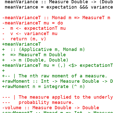
 meanVariance :: Measure Double -> (Doub
 meanVariance = expectation &&& variance
