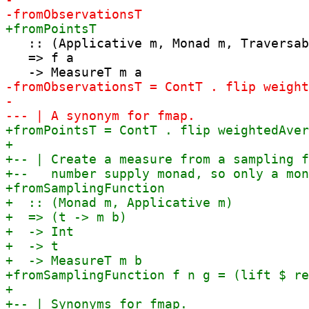
   :: (Applicative m, Monad m, Traversab
   => f a
