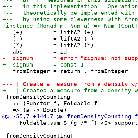
   (+)         = liftA2 (+)

   (-)         = liftA2 (-)

   (*)         = liftA2 (*)

   fromInteger = return . fromInteger

 fromDensityCounting

   :: (Functor f, Foldable f)

     Foldable.sum $ (g /* f) <$> support
