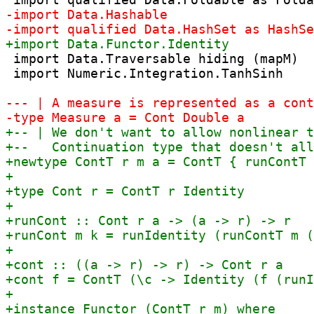
 import Data.Traversable hiding (mapM)

 import Numeric.Integration.TanhSinh
