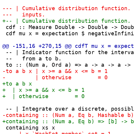
 cdf :: Measure Double -> Double -> Doub
 cdf mu x = expectation $ negativeInfini
 -- | Indicator function for the interva
 --   from a to b.
