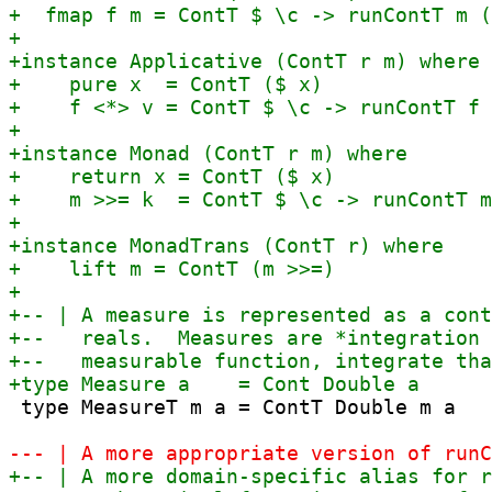
 type MeasureT m a = ContT Double m a
