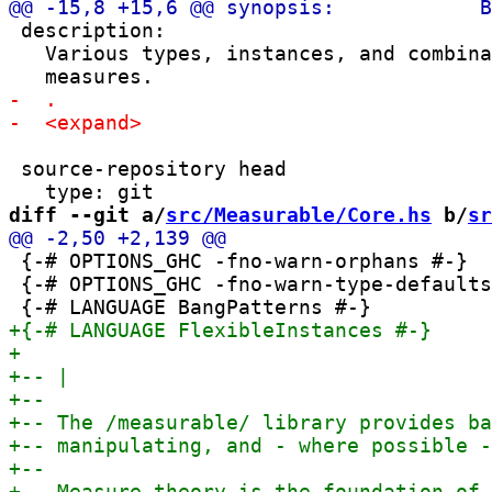
 description:

   Various types, instances, and combina
 source-repository head

diff --git a/
src/Measurable/Core.hs
 b/
sr
 {-# OPTIONS_GHC -fno-warn-orphans #-}

 {-# OPTIONS_GHC -fno-warn-type-defaults