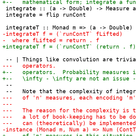
 integrate :: (a -> Double) -> Measure a
 integrate = flip runCont

 --
