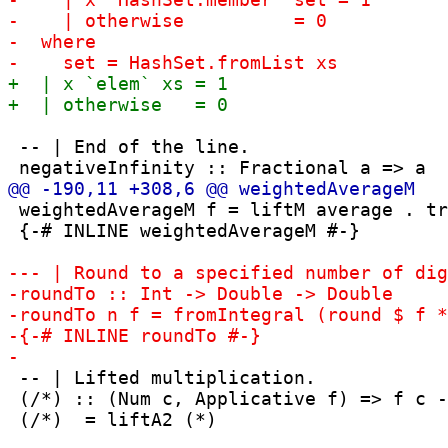
 -- | End of the line.

 weightedAverageM f = liftM average . tr
 {-# INLINE weightedAverageM #-}

 -- | Lifted multiplication.

 (/*) :: (Num c, Applicative f) => f c -