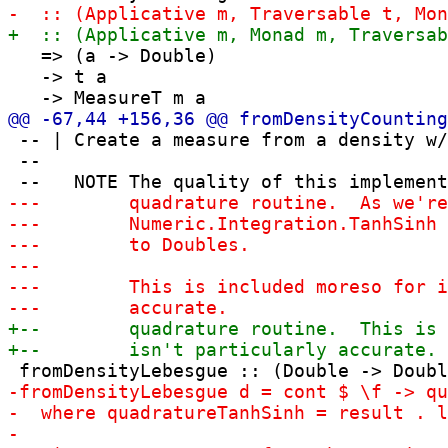
   => (a -> Double)

   -> t a

 -- | Create a measure from a density w/
 --
