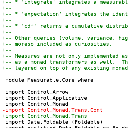
 module Measurable.Core where

 import Control.Arrow

 import Control.Applicative

 import Data.Foldable (Foldable)
