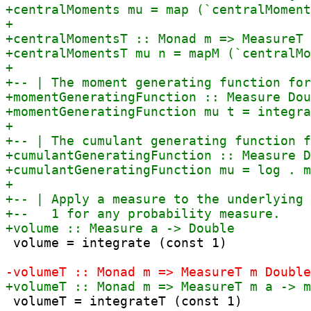
 volume = integrate (const 1)

 volumeT = integrateT (const 1)
