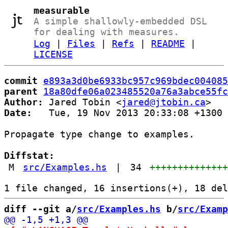
measurable
A simple shallowly-embedded DSL
for dealing with measures.
Log
|
Files
|
Refs
|
README
|
LICENSE
commit
e893a3d0be6933bc957c969bdec004085
parent
18a80dfe06a023485520a76a3abce55fc
Author:
 Jared Tobin <
jared@jtobin.ca
Date:
   Tue, 19 Nov 2013 20:33:08 +1300

Propagate type change to examples.

Diffstat:
M
src/Examples.hs
|
34
+++++++++++++
diff --git a/
src/Examples.hs
 b/
src/Examp