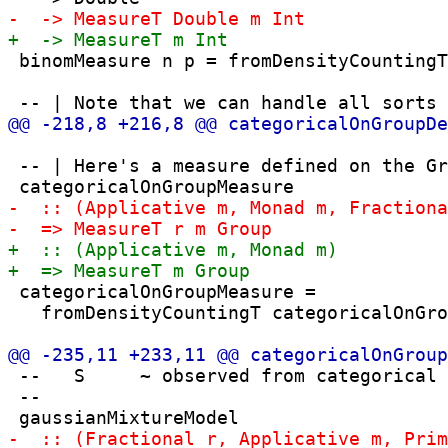
 binomMeasure n p = fromDensityCountingT
 -- | Here's a measure defined on the Gr
 categoricalOnGroupMeasure = 

   fromDensityCountingT categoricalOnGro
 --   S     ~ observed from categorical

 --
