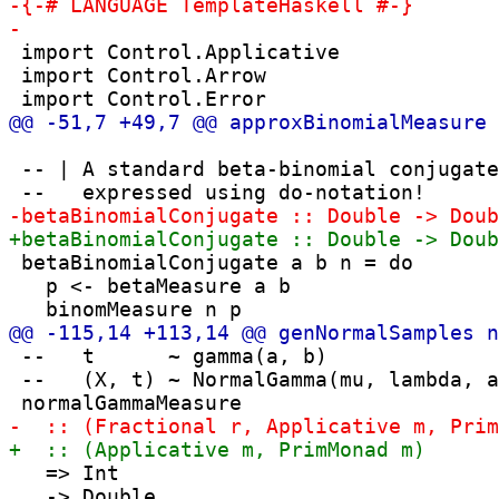
 import Control.Applicative

 import Control.Arrow

 -- | A standard beta-binomial conjugate
 betaBinomialConjugate a b n = do

   p <- betaMeasure a b

 --   t      ~ gamma(a, b)

 --   (X, t) ~ NormalGamma(mu, lambda, a
   => Int

   -> Double
