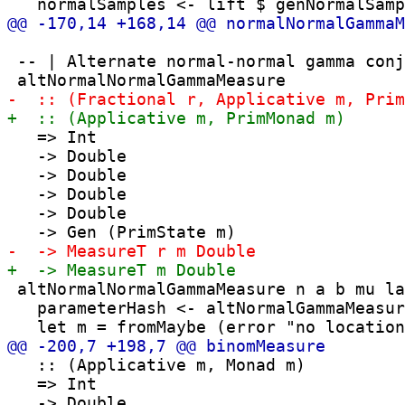
 -- | Alternate normal-normal gamma conj
   => Int

   -> Double

   -> Double

   -> Double

   -> Double

 altNormalNormalGammaMeasure n a b mu la
   parameterHash <- altNormalGammaMeasur
   :: (Applicative m, Monad m)

   => Int
