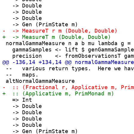
   -> Double

   -> Double

   -> Double

 normalGammaMeasure n a b mu lambda g = 
   gammaSamples <- lift $ genGammaSample
 --   various return types.  Here we hav
 --   maps.

   => Int

   -> Double

   -> Double

   -> Double

   -> Double
