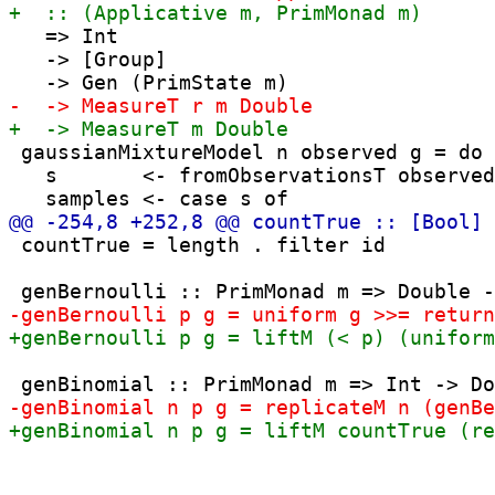
   => Int

   -> [Group] 

 gaussianMixtureModel n observed g = do

   s       <- fromObservationsT observed

 countTrue = length . filter id
