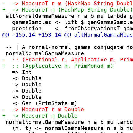
 altNormalGammaMeasure n a b mu lambda g
   gammaSamples <- lift $ genGammaSample
 -- | A normal-normal gamma conjugate mo
   => Int

   -> Double

   -> Double

   -> Double

   -> Double

 normalNormalGammaMeasure n a b mu lambd
   (m, t) <- normalGammaMeasure n a b mu