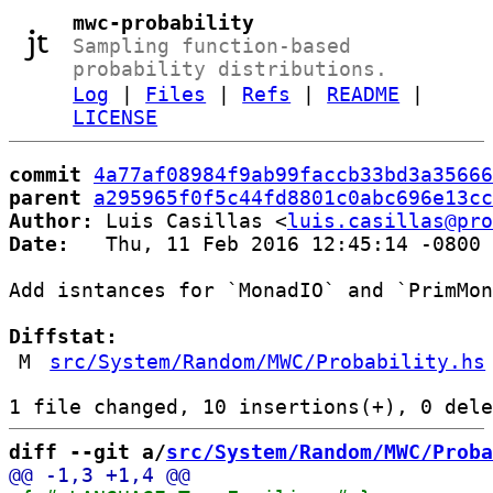
mwc-probability
Sampling function-based
probability distributions.
Log
|
Files
|
Refs
|
README
|
LICENSE
commit
4a77af08984f9ab99faccb33bd3a35666
parent
a295965f0f5c44fd8801c0abc696e13cc
Author:
 Luis Casillas <
luis.casillas@pro
Date:
   Thu, 11 Feb 2016 12:45:14 -0800

Add isntances for `MonadIO` and `PrimMon
Diffstat:
M
src/System/Random/MWC/Probability.hs
diff --git a/
src/System/Random/MWC/Proba