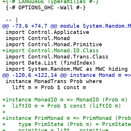
 {-# OPTIONS_GHC -Wall #-}

 import Control.Applicative

 import Control.Monad

 import Control.Monad.Trans.Class

 import Data.List (findIndex)

 instance MonadTrans Prob where

   lift m = Prob $ const m
