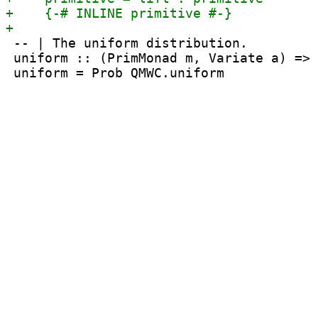
 -- | The uniform distribution.

 uniform :: (PrimMonad m, Variate a) => 