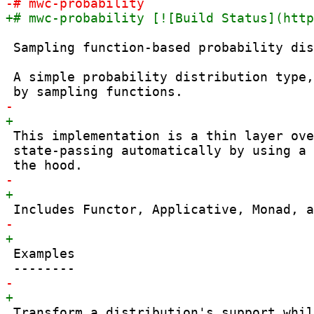
 Sampling function-based probability dis
 A simple probability distribution type,
 This implementation is a thin layer ove
 state-passing automatically by using a 
 Examples

 Transform a distribution's support whil