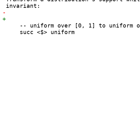
     -- uniform over [0, 1] to uniform o
     succ <$> uniform
