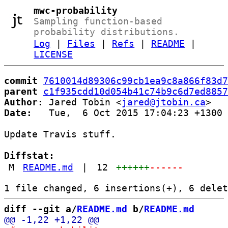
mwc-probability
Sampling function-based
probability distributions.
Log
|
Files
|
Refs
|
README
|
LICENSE
commit
7610014d89306c99cb1ea9c8a866f83d7
parent
c1f935cdd10d054b41c74b9c6d7ed8857
Author:
 Jared Tobin <
jared@jtobin.ca
Date:
   Tue,  6 Oct 2015 17:04:23 +1300

Update Travis stuff.

Diffstat:
M
README.md
|
12
++++++
------
diff --git a/
README.md
 b/
README.md