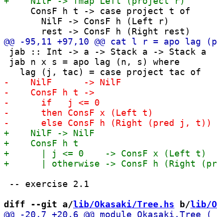
     ConsF h t -> case project t of

       NilF -> ConsF h (Left r)

 jab :: Int -> a -> Stack a -> Stack a

 jab n x s = apo lag (n, s) where

 -- exercise 2.1

diff --git a/
lib/Okasaki/Tree.hs
 b/
lib/O