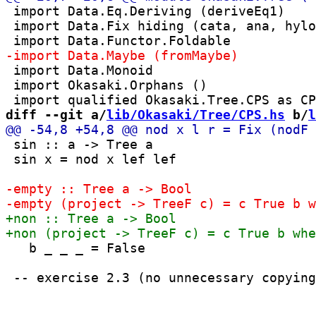
 import Data.Eq.Deriving (deriveEq1)

 import Data.Fix hiding (cata, ana, hylo
 import Data.Monoid

 import Okasaki.Orphans ()

diff --git a/
lib/Okasaki/Tree/CPS.hs
 b/
l
 sin :: a -> Tree a

 sin x = nod x lef lef

   b _ _ _ = False
