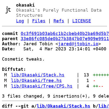
okasaki
Okasaki's Purely Functional Data
Structures
Log
|
Files
|
Refs
|
LICENSE
commit
0c3f691b03ab6c1b2cbeb40b2ba69d5b7
parent
33e86fc085de0b27b3847b07e909e9911
Author:
 Jared Tobin <
jared@jtobin.io
Date:
   Sat,  4 Mar 2023 23:14:01 +0400

Cosmetic tweaks.

Diffstat:
M
lib/Okasaki/Stack.hs
|
13
+++++
M
lib/Okasaki/Tree.hs
|
1
-
M
lib/Okasaki/Tree/CPS.hs
|
4
++
--
diff --git a/
lib/Okasaki/Stack.hs
 b/
lib/