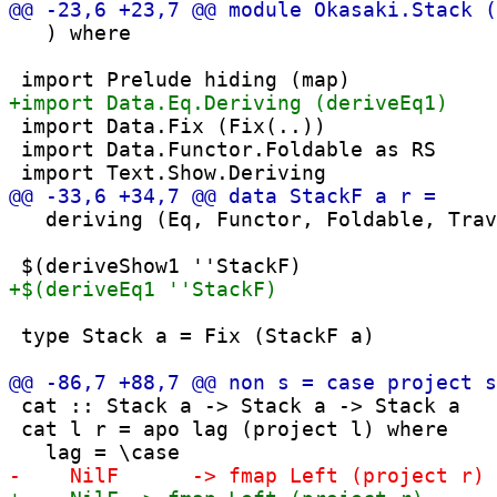
   ) where

 import Data.Fix (Fix(..))

 import Data.Functor.Foldable as RS

   deriving (Eq, Functor, Foldable, Trav
 type Stack a = Fix (StackF a)

 cat :: Stack a -> Stack a -> Stack a

 cat l r = apo lag (project l) where
