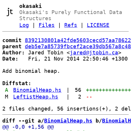
okasaki
Okasaki's Purely Functional Data
Structures
Log
|
Files
|
Refs
|
LICENSE
commit
8392130801a42fde5603cecd57aa78622
parent
deb5e7a85739fbcef2ace39db567a8c48
Author:
 Jared Tobin <
jared@jtobin.ca
Date:
   Fri, 21 Nov 2014 22:50:46 +1300

Add binomial heap.

Diffstat:
A
BinomialHeap.hs
|
56
+++++++++++++
M
LeftistHeap.hs
|
2
--
diff --git a/
BinomialHeap.hs
 b/
BinomialH