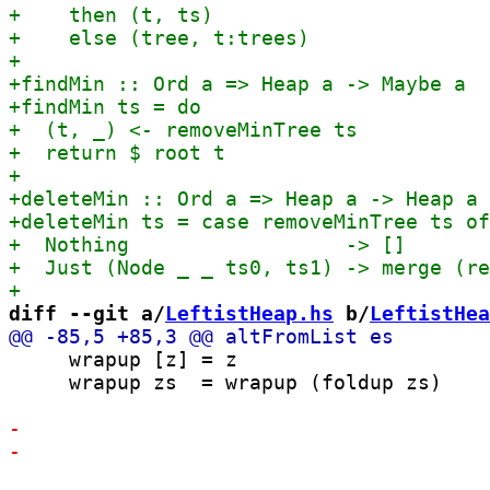
diff --git a/
LeftistHeap.hs
 b/
LeftistHea
     wrapup [z] = z

     wrapup zs  = wrapup (foldup zs)
