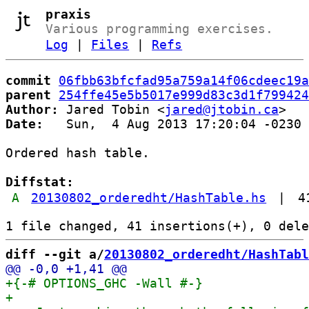
praxis
Various programming exercises.
Log
|
Files
|
Refs
commit
06fbb63bfcfad95a759a14f06cdeec19a
parent
254ffe45e5b5017e999d83c3d1f799424
Author:
 Jared Tobin <
jared@jtobin.ca
Date:
   Sun,  4 Aug 2013 17:20:04 -0230

Ordered hash table.

Diffstat:
A
20130802_orderedht/HashTable.hs
|
4
diff --git a/
20130802_orderedht/HashTabl