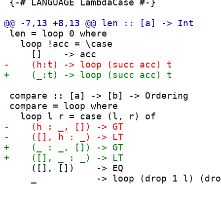
 {-# LANGUAGE LambdaCase #-}

 len = loop 0 where

   loop !acc = \case

 compare :: [a] -> [b] -> Ordering

 compare = loop where

     ([], [])    -> EQ

     _           -> loop (drop 1 l) (dro