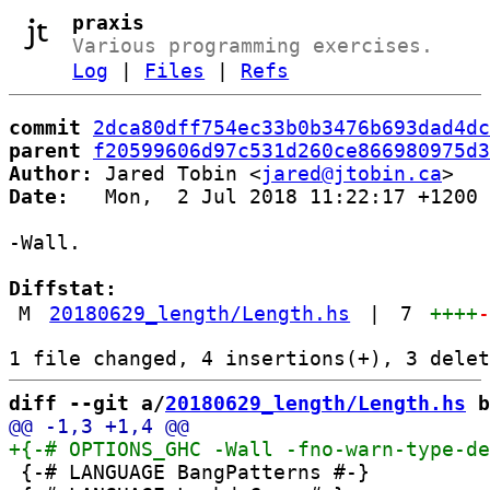
praxis
Various programming exercises.
Log
|
Files
|
Refs
commit
2dca80dff754ec33b0b3476b693dad4dc
parent
f20599606d97c531d260ce866980975d3
Author:
 Jared Tobin <
jared@jtobin.ca
Date:
   Mon,  2 Jul 2018 11:22:17 +1200

-Wall.

Diffstat:
M
20180629_length/Length.hs
|
7
++++
diff --git a/
20180629_length/Length.hs
 b
 {-# LANGUAGE BangPatterns #-}
