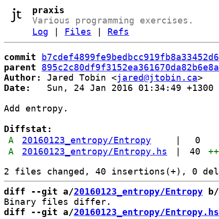
praxis
Various programming exercises.
Log
|
Files
|
Refs
commit
b7cdef4899fe9bedbcc919fb8a33452d6
parent
895c2c80df9f3152ea361670da82b6e8a
Author:
 Jared Tobin <
jared@jtobin.ca
Date:
   Sun, 24 Jan 2016 01:34:49 +1300

Add entropy.

Diffstat:
A
20160123_entropy/Entropy
|
0
A
20160123_entropy/Entropy.hs
|
40
+
diff --git a/
20160123_entropy/Entropy
 b/
diff --git a/
20160123_entropy/Entropy.hs