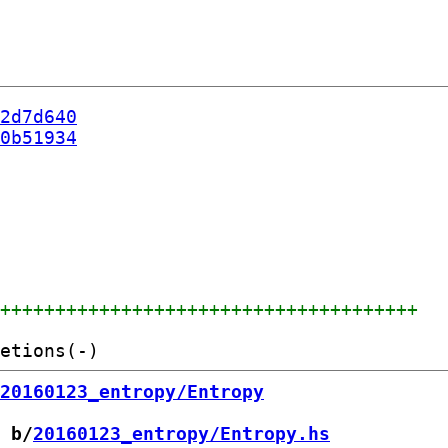
2d7d640
0b51934
+++++++++++++++++++++++++++++++++++++++
20160123_entropy/Entropy
 b/
20160123_entropy/Entropy.hs