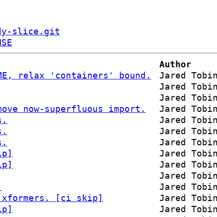
dy-slice.git
NSE
Author
ME, relax 'containers' bound.
Jared Tobi
Jared Tobi
Jared Tobi
move now-superfluous import.
Jared Tobi
s.
Jared Tobi
s.
Jared Tobi
s.
Jared Tobi
ip]
Jared Tobi
ip]
Jared Tobi
Jared Tobi
.
Jared Tobi
 xformers. [ci skip]
Jared Tobi
ip]
Jared Tobi