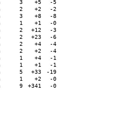
n
3
+5
-5
n
2
+2
-2
n
3
+8
-8
n
1
+1
-0
n
2
+12
-3
n
2
+23
-6
n
2
+4
-4
n
2
+2
-4
n
1
+4
-1
n
1
+1
-1
n
5
+33
-19
n
1
+2
-0
n
9
+341
-0