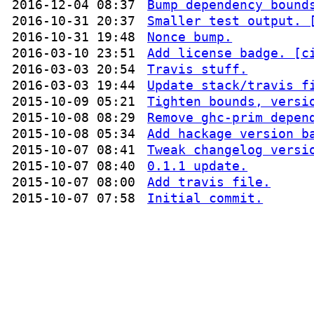
2016-12-04 08:37
Bump dependency bound
2016-10-31 20:37
Smaller test output. 
2016-10-31 19:48
Nonce bump.
2016-03-10 23:51
Add license badge. [c
2016-03-03 20:54
Travis stuff.
2016-03-03 19:44
Update stack/travis f
2015-10-09 05:21
Tighten bounds, versi
2015-10-08 08:29
Remove ghc-prim depen
2015-10-08 05:34
Add hackage version b
2015-10-07 08:41
Tweak changelog versi
2015-10-07 08:40
0.1.1 update.
2015-10-07 08:00
Add travis file.
2015-10-07 07:58
Initial commit.