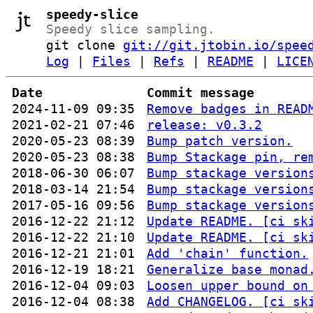
speedy-slice
Speedy slice sampling.
git clone
git://git.jtobin.io/spee
Log
|
Files
|
Refs
|
README
|
LICE
Date
Commit message
2024-11-09 09:35
Remove badges in READ
2021-02-21 07:46
release: v0.3.2
2020-05-23 08:39
Bump patch version.
2020-05-23 08:38
Bump Stackage pin, re
2018-06-30 06:07
Bump stackage version
2018-03-14 21:54
Bump stackage version
2017-05-16 09:56
Bump stackage version
2016-12-22 21:12
Update README. [ci sk
2016-12-22 21:10
Update README. [ci sk
2016-12-21 21:01
Add 'chain' function.
2016-12-19 18:21
Generalize base monad
2016-12-04 09:03
Loosen upper bound on
2016-12-04 08:38
Add CHANGELOG. [ci sk