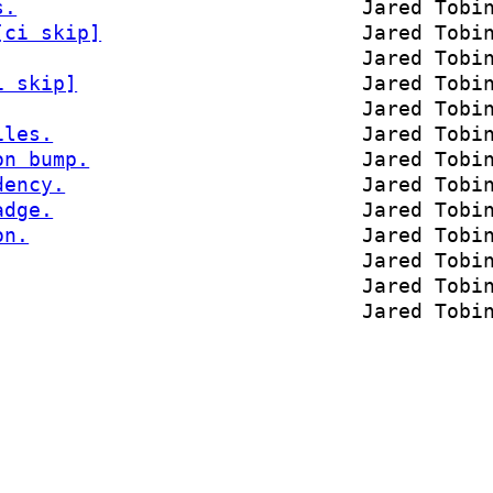
s.
Jared Tobi
[ci skip]
Jared Tobi
Jared Tobi
i skip]
Jared Tobi
Jared Tobi
iles.
Jared Tobi
on bump.
Jared Tobi
dency.
Jared Tobi
adge.
Jared Tobi
on.
Jared Tobi
Jared Tobi
Jared Tobi
Jared Tobi