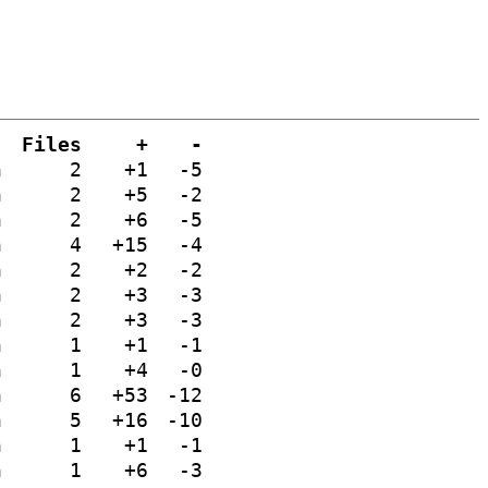
Files
+
-
n
2
+1
-5
n
2
+5
-2
n
2
+6
-5
n
4
+15
-4
n
2
+2
-2
n
2
+3
-3
n
2
+3
-3
n
1
+1
-1
n
1
+4
-0
n
6
+53
-12
n
5
+16
-10
n
1
+1
-1
n
1
+6
-3