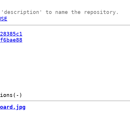
 'description' to name the repository.
NSE
28385c1
f6bae88
oard.jpg