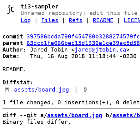
ti3-sampler
Unnamed repository; edit this file
Log
|
Files
|
Refs
|
README
|
LICE
commit
397586bcda790f454780b3288274579fc
parent
63dcb1fe066bec15d1336a1ce39ac5d58
Author:
 Jared Tobin <
jared@jtobin.ca
Date:
   Thu, 16 Aug 2018 11:18:44 -0230

README.

Diffstat:
M
assets/board.jpg
|
0
diff --git a/
assets/board.jpg
 b/
assets/b