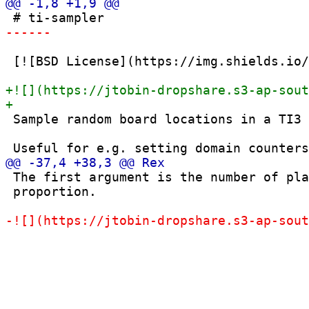
 [![BSD License](https://img.shields.io/
 Sample random board locations in a TI3 
 The first argument is the number of pla
 proportion.
