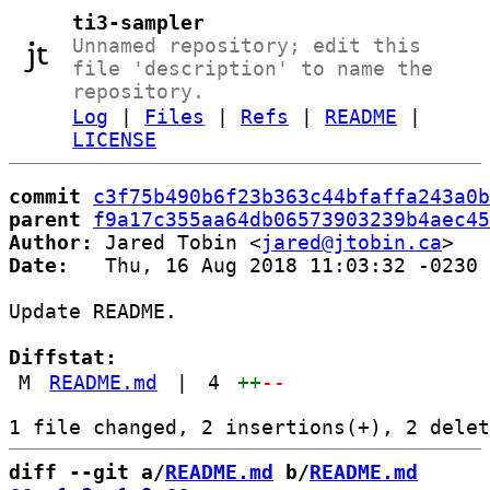
ti3-sampler
Unnamed repository; edit this
file 'description' to name the
repository.
Log
|
Files
|
Refs
|
README
|
LICENSE
commit
c3f75b490b6f23b363c44bfaffa243a0b
parent
f9a17c355aa64db06573903239b4aec45
Author:
 Jared Tobin <
jared@jtobin.ca
Date:
   Thu, 16 Aug 2018 11:03:32 -0230

Update README.

Diffstat:
M
README.md
|
4
++
--
diff --git a/
README.md
 b/
README.md