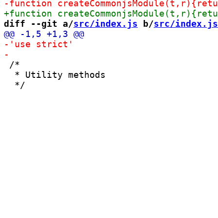
-function creat
+function createCommonjsModule(t,r){retu
diff --git a/
src/index.js
 b/
src/index.js
 /*

  * Utility methods
