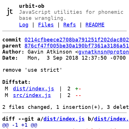
urbit-ob
JavaScript utilities for phonemic
base wrangling.
Log
|
Files
|
Refs
|
README
commit
0214cfbeece2708ba791251f202dac802
parent
876cf47f005be30a190bf7361a3186a51
Author:
 Gavin Atkinson <
gvnatknsn@proton
Date:
   Mon,  3 Sep 2018 12:37:50 -0700

remove 'use strict'

Diffstat:
M
dist/index.js
|
2
+
-
M
src/index.js
|
2
--
diff --git a/
dist/index.js
 b/
dist/index.