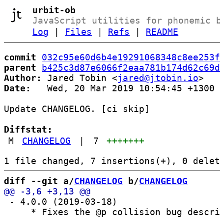
urbit-ob
JavaScript utilities for phonemic 
Log
|
Files
|
Refs
|
README
commit
032c95e60d6b4e19291068348c8ee253f
parent
b425c3d87e6066f2eaa781b174d62c69d
Author:
 Jared Tobin <
jared@jtobin.io
Date:
   Wed, 20 Mar 2019 10:54:45 +1300

Update CHANGELOG. [ci skip]

Diffstat:
M
CHANGELOG
|
7
+++++++
diff --git a/
CHANGELOG
 b/
CHANGELOG
 - 4.0.0 (2019-03-18)

     * Fixes the @p collision bug descri