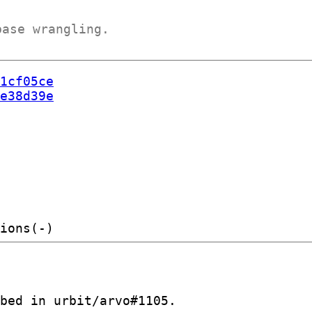
base wrangling.
1cf05ce
e38d39e
bed in urbit/arvo#1105.
