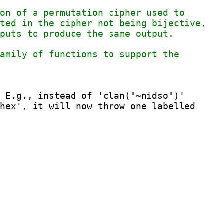
 E.g., instead of 'clan("~nidso")'
