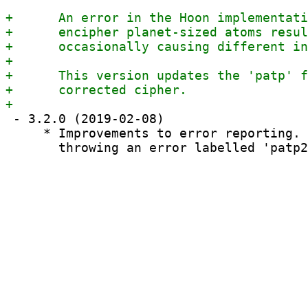
 - 3.2.0 (2019-02-08)

     * Improvements to error reporting. 