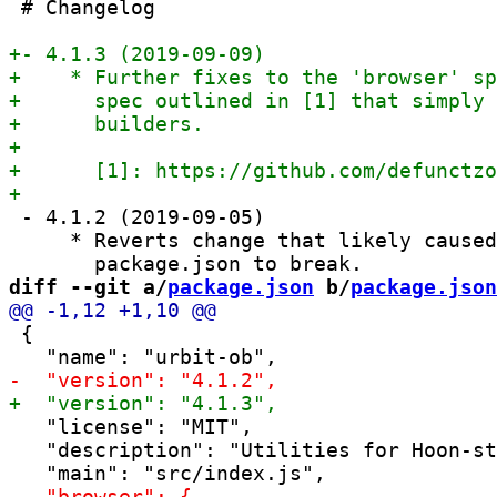
 # Changelog

 - 4.1.2 (2019-09-05)

     * Reverts change that likely caused
diff --git a/
package.json
 b/
package.json
 {

   "license": "MIT",

   "description": "Utilities for Hoon-st