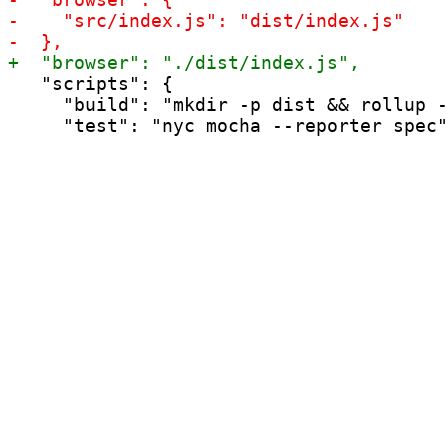
   "scripts": {

     "build": "mkdir -p dist && rollup -