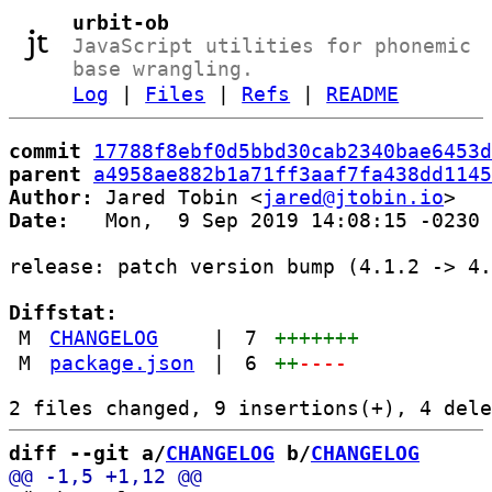
urbit-ob
JavaScript utilities for phonemic
base wrangling.
Log
|
Files
|
Refs
|
README
commit
17788f8ebf0d5bbd30cab2340bae6453d
parent
a4958ae882b1a71ff3aaf7fa438dd1145
Author:
 Jared Tobin <
jared@jtobin.io
Date:
   Mon,  9 Sep 2019 14:08:15 -0230

release: patch version bump (4.1.2 -> 4.
Diffstat:
M
CHANGELOG
|
7
+++++++
M
package.json
|
6
++
----
diff --git a/
CHANGELOG
 b/
CHANGELOG