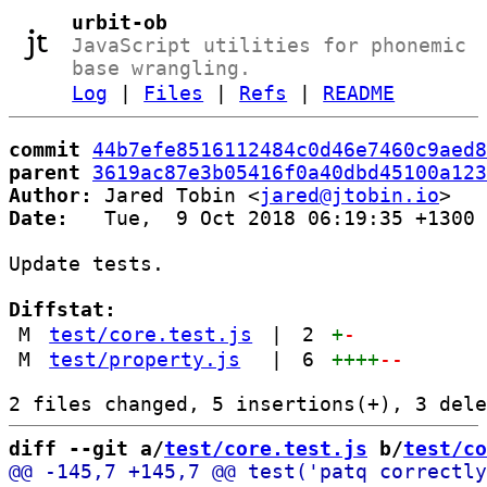
urbit-ob
JavaScript utilities for phonemic
base wrangling.
Log
|
Files
|
Refs
|
README
commit
44b7efe8516112484c0d46e7460c9aed8
parent
3619ac87e3b05416f0a40dbd45100a123
Author:
 Jared Tobin <
jared@jtobin.io
Date:
   Tue,  9 Oct 2018 06:19:35 +1300

Update tests.

Diffstat:
M
test/core.test.js
|
2
+
-
M
test/property.js
|
6
++++
--
diff --git a/
test/core.test.js
 b/
test/co