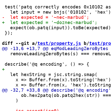
 test('patq correctly encodes 0x10102 as
   expect(ob.patq(input)).toBe(expected)
 });

diff --git a/
test/property.js
 b/
test/pro
   removeLeadingZeroBytes(s) === removeL
   let hexString = jsc.string.smap(

     x => Buffer.from(x).toString('hex')
       ob.hex2patq(ob.patq2hex(str)) ===
     )
