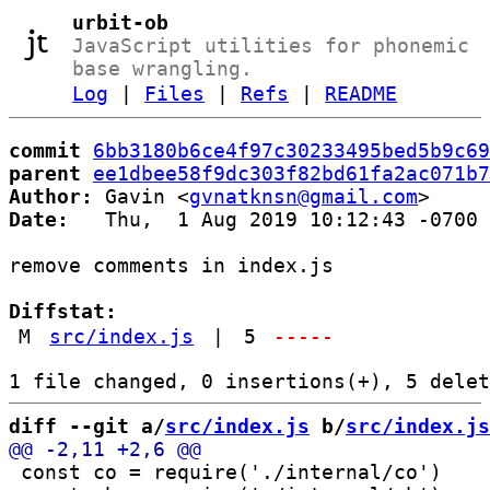
urbit-ob
JavaScript utilities for phonemic
base wrangling.
Log
|
Files
|
Refs
|
README
commit
6bb3180b6ce4f97c30233495bed5b9c69
parent
ee1dbee58f9dc303f82bd61fa2ac071b7
Author:
 Gavin <
gvnatknsn@gmail.com
Date:
   Thu,  1 Aug 2019 10:12:43 -0700

remove comments in index.js

Diffstat:
M
src/index.js
|
5
-----
diff --git a/
src/index.js
 b/
src/index.js
 const co = require('./internal/co')
