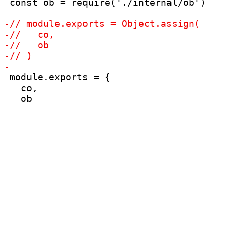
 const ob = require('./internal/ob')

 module.exports = {

   co,
