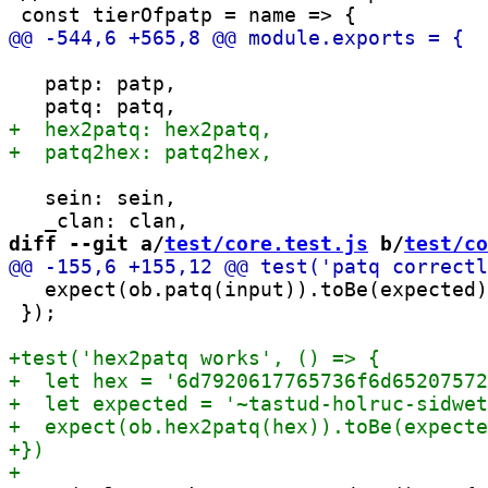
   patp: patp,

   sein: sein,

diff --git a/
test/core.test.js
 b/
test/co
   expect(ob.patq(input)).toBe(expected)
 });
