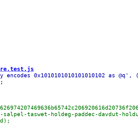
re.test.js
;
