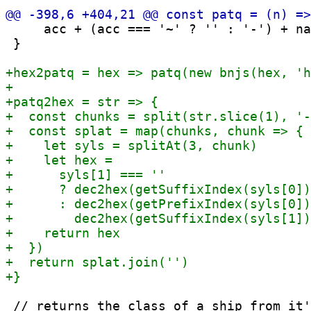
     acc + (acc === '~' ? '' : '-') + na
 }

 // returns the class of a ship from it'