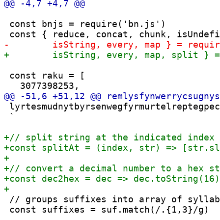
 const bnjs = require('bn.js')

 const raku = [

 lyrtesmudnytbyrsenwegfyrmurtelreptegpec
 `

 // groups suffixes into array of syllab
 const suffixes = suf.match(/.{1,3}/g)
