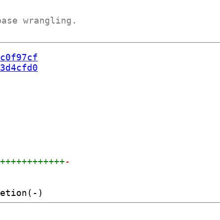
base wrangling.
c0f97cf
3d4cfd0
+++++++++++++
-