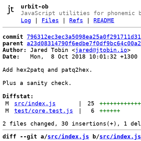
urbit-ob
JavaScript utilities for phonemic 
Log
|
Files
|
Refs
|
README
commit
796312ec3ec3a5098ea25a0f291711d31
parent
a23d08314790f6edbe7f0df9bc64c00a2
Author:
 Jared Tobin <
jared@jtobin.io
Date:
   Mon,  8 Oct 2018 10:01:32 +1300

Add hex2patq and patq2hex.

Plus a sanity check.

Diffstat:
M
src/index.js
|
25
+++++++++++
M
test/core.test.js
|
6
++++++
diff --git a/
src/index.js
 b/
src/index.js