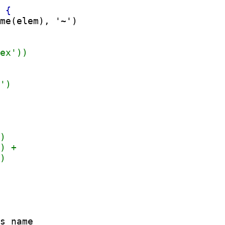
me(elem), '~')

s name
