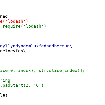
nelnevfes\

les
