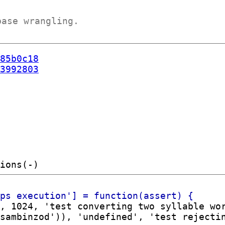
base wrangling.
85b0c18
3992803
, 1024, 'test converting two syllable wor
sambinzod')), 'undefined', 'test rejectin