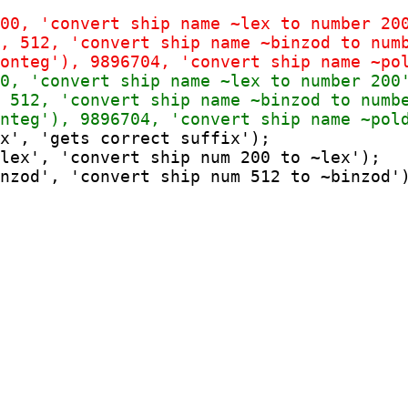
x', 'gets correct suffix');

lex', 'convert ship num 200 to ~lex');
