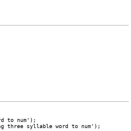
d to num');

g three syllable word to num');
