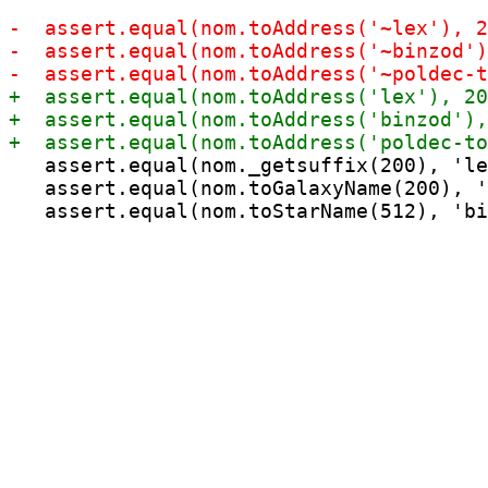
   assert.equal(nom._getsuffix(200), 'le
   assert.equal(nom.toGalaxyName(200), '