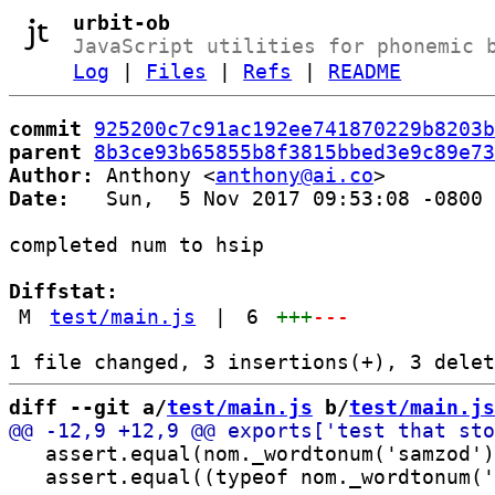
urbit-ob
JavaScript utilities for phonemic 
Log
|
Files
|
Refs
|
README
commit
925200c7c91ac192ee741870229b8203b
parent
8b3ce93b65855b8f3815bbed3e9c89e73
Author:
 Anthony <
anthony@ai.co
Date:
   Sun,  5 Nov 2017 09:53:08 -0800

completed num to hsip

Diffstat:
M
test/main.js
|
6
+++
---
diff --git a/
test/main.js
 b/
test/main.js
   assert.equal(nom._wordtonum('samzod')
   assert.equal((typeof nom._wordtonum('