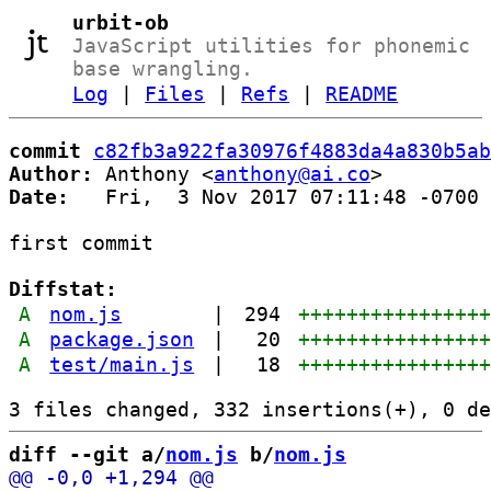
urbit-ob
JavaScript utilities for phonemic
base wrangling.
Log
|
Files
|
Refs
|
README
commit
c82fb3a922fa30976f4883da4a830b5ab
Author:
 Anthony <
anthony@ai.co
Date:
   Fri,  3 Nov 2017 07:11:48 -0700

first commit

Diffstat:
A
nom.js
|
294
+++++++++++++++
A
package.json
|
20
+++++++++++++++
A
test/main.js
|
18
+++++++++++++++
diff --git a/
nom.js
 b/
nom.js