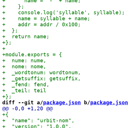
diff --git a/
package.json
 b/
package.json