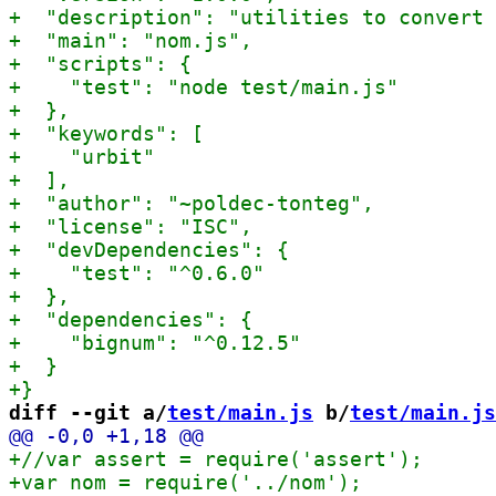
diff --git a/
test/main.js
 b/
test/main.js