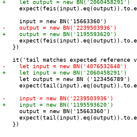
     expect(feis(input).eq(output)).to.e
     expect(feis(input).eq(output)).to.e
   })

     let output = new BN ('123456789')

     expect(tail(input).eq(output)).to.e
     output = new BN('15663360')

     expect(tail(input).eq(output)).to.e