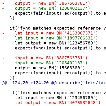
     expect(fein(input).eq(output)).to.e
   })

     let output = new BN('123456789')

     expect(fynd(input).eq(output)).to.e
     output = new BN('15663360')

     expect(fynd(input).eq(output)).to.e
   it('feis matches expected reference v