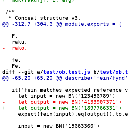
 /**

   F,

   fe,

diff --git a/
test/ob.test.js
 b/
test/ob.t
   it('fein matches expected reference v
     expect(fein(input).eq(output)).to.e