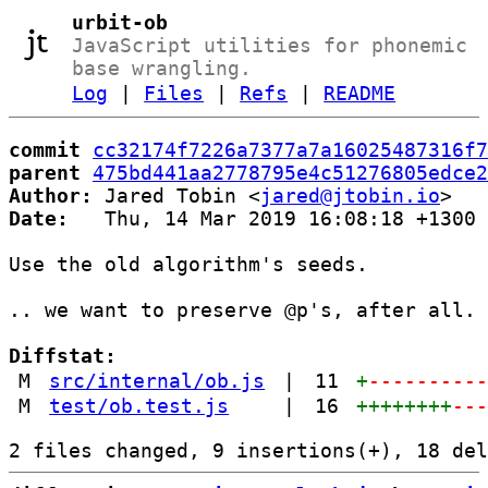
urbit-ob
JavaScript utilities for phonemic
base wrangling.
Log
|
Files
|
Refs
|
README
commit
cc32174f7226a7377a7a16025487316f7
parent
475bd441aa2778795e4c51276805edce2
Author:
 Jared Tobin <
jared@jtobin.io
Date:
   Thu, 14 Mar 2019 16:08:18 +1300

Use the old algorithm's seeds.

.. we want to preserve @p's, after all.

Diffstat:
M
src/internal/ob.js
|
11
+
---------
M
test/ob.test.js
|
16
++++++++
--