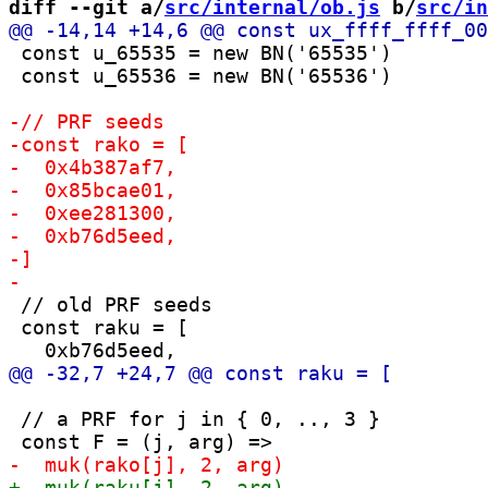
diff --git a/
src/internal/ob.js
 b/
src/in
 const u_65535 = new BN('65535')

 const u_65536 = new BN('65536')

 // old PRF seeds

 const raku = [

 // a PRF for j in { 0, .., 3 }
