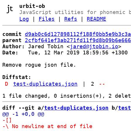
urbit-ob
JavaScript utilities for phonemic 
Log
|
Files
|
Refs
|
README
commit
d9ab0c6d127898112f188f0bb5e9b3c3a
parent
2cfbf641ef3ab271fd11f9d8b09b6e666
Author:
 Jared Tobin <
jared@jtobin.io
Date:
   Tue, 12 Mar 2019 18:59:56 +1300

Remove rogue json file.

Diffstat:
D
test-duplicates.json
|
2
--
diff --git a/
test-duplicates.json
 b/
test