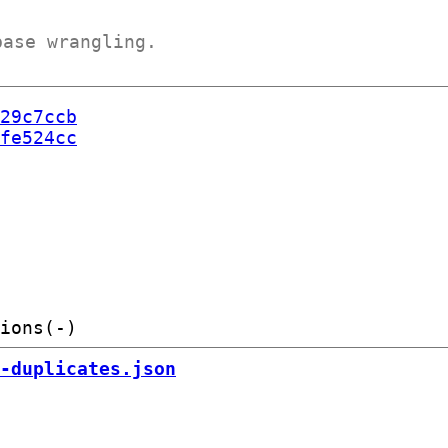
base wrangling.
29c7ccb
fe524cc
-duplicates.json