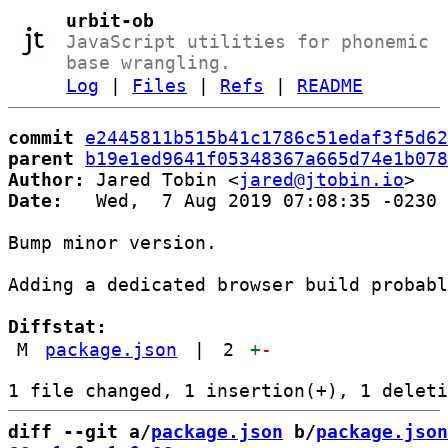
urbit-ob
JavaScript utilities for phonemic
base wrangling.
Log
|
Files
|
Refs
|
README
commit
e2445811b515b41c1786c51edaf3f5d62
parent
b19e1ed9641f05348367a665d74e1b078
Author:
 Jared Tobin <
jared@jtobin.io
Date:
   Wed,  7 Aug 2019 07:08:35 -0230

Bump minor version.

Adding a dedicated browser build probabl
Diffstat:
M
package.json
|
2
+
-
diff --git a/
package.json
 b/
package.json