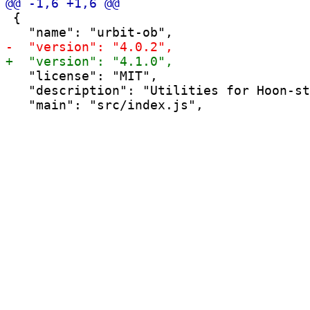
 {

   "license": "MIT",

   "description": "Utilities for Hoon-st