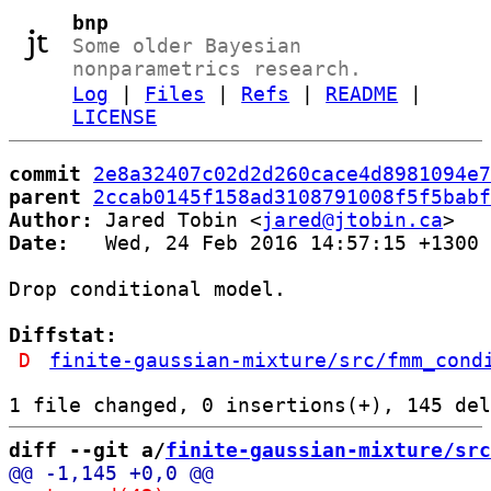
bnp
Some older Bayesian
nonparametrics research.
Log
|
Files
|
Refs
|
README
|
LICENSE
commit
2e8a32407c02d2d260cace4d8981094e7
parent
2ccab0145f158ad3108791008f5f5babf
Author:
 Jared Tobin <
jared@jtobin.ca
Date:
   Wed, 24 Feb 2016 14:57:15 +1300

Drop conditional model.

Diffstat:
D
finite-gaussian-mixture/src/fmm_cond
diff --git a/
finite-gaussian-mixture/src