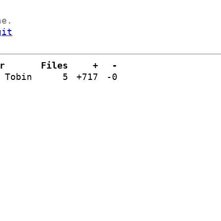
ne.
git
r
Files
+
-
 Tobin
5
+717
-0