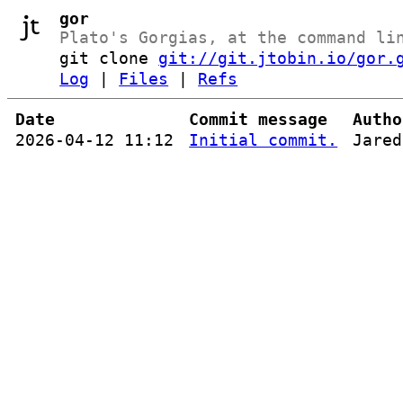
gor
Plato's Gorgias, at the command li
git clone
git://git.jtobin.io/gor.
Log
|
Files
|
Refs
Date
Commit message
Autho
2026-04-12 11:12
Initial commit.
Jared