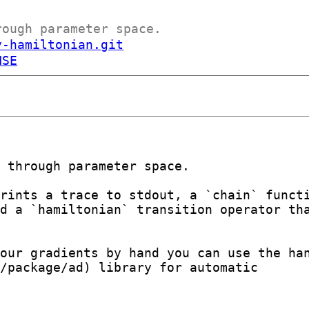
rough parameter space.
y-hamiltonian.git
NSE