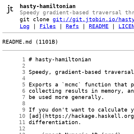
hasty-hamiltonian
Speedy gradient-based traversal th
git clone
git://git.jtobin.io/hast
Log
|
Files
|
Refs
|
README
|
LICE
README.md (1101B)
      1
      2
      3
      4
      5
      6
      7
      8
      9
     10
     11
     12