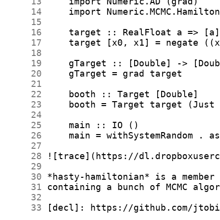
     13
     14
     15
     16
     17
     18
     19
     20
     21
     22
     23
     24
     25
     26
     27
     28
     29
     30
     31
     32
     33