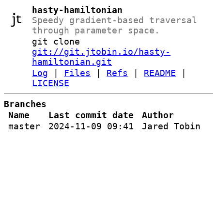
hasty-hamiltonian
Speedy gradient-based traversal
through parameter space.
git clone
git://git.jtobin.io/hasty-
hamiltonian.git
Log
|
Files
|
Refs
|
README
|
LICENSE
Branches
Name
Last commit date
Author
master
2024-11-09 09:41
Jared Tobin